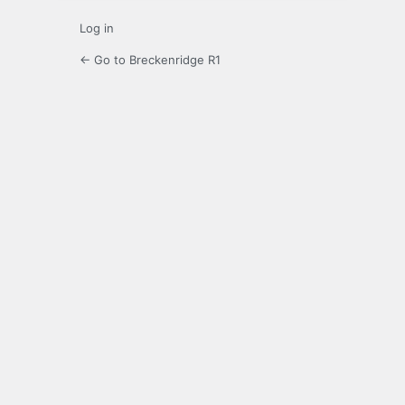
Log in
← Go to Breckenridge R1