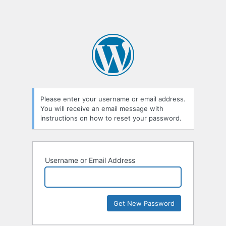
Please enter your username or email address.
You will receive an email message with
instructions on how to reset your password.
Username or Email Address