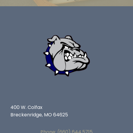
400 W. Colfax
Breckenridge, MO 64625
Phone: (660) 644.5715