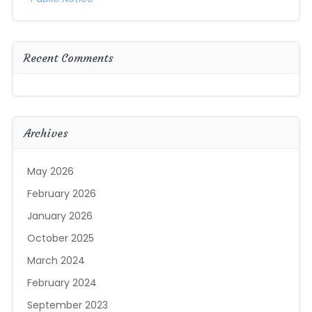
Recent Comments
Archives
May 2026
February 2026
January 2026
October 2025
March 2024
February 2024
September 2023