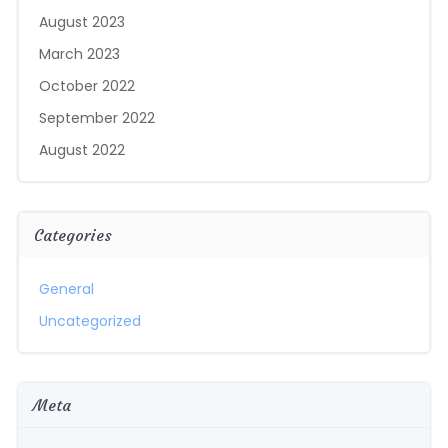
August 2023
March 2023
October 2022
September 2022
August 2022
Categories
General
Uncategorized
Meta