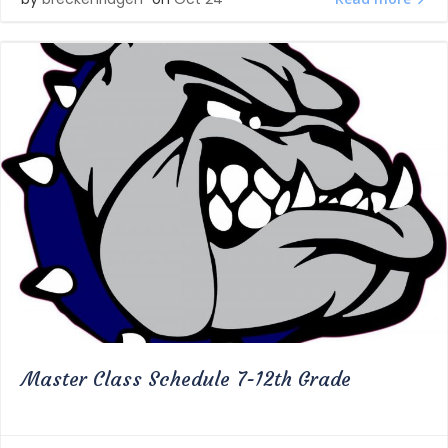
Master Class Schedule 7-12th Grade