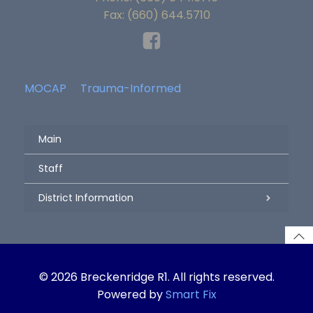
Fax: (660) 644.5710
MOCAP
Trauma-Informed
Main
Staff
District Information
© 2026 Breckenridge R1. All rights reserved.
Powered by
Smart Fix