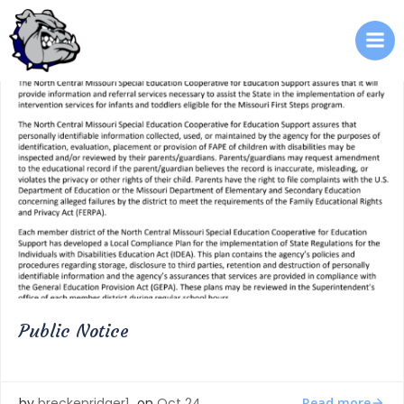
Skip
to
content
Public Notice
Read more
by
breckenridger1
on
Oct 24