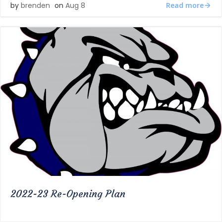
Read more
by
brenden
on
Aug 8
2022-23 Re-Opening Plan