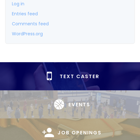
Log in
Entries feed
Comments feed
WordPress.org
TEXT CASTER
EVENTS
JOB OPENINGS