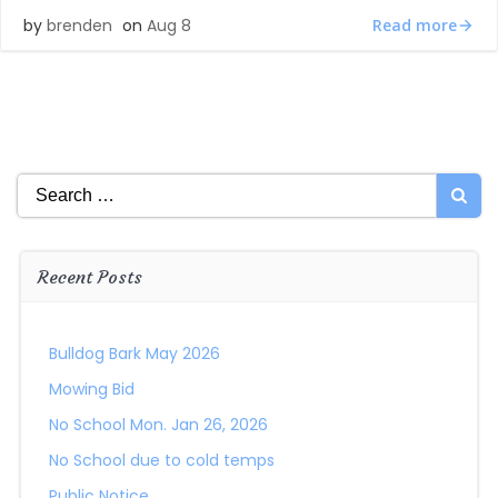
Read more
by
brenden
on
Aug 8
Search
for:
Recent Posts
Bulldog Bark May 2026
Mowing Bid
No School Mon. Jan 26, 2026
No School due to cold temps
Public Notice