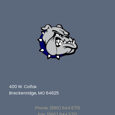
400 W. Colfax
Breckenridge, MO 64625
Phone: (660) 644.5715
Fax: (660) 644.5710