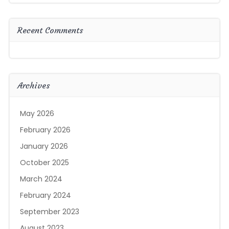
Recent Comments
Archives
May 2026
February 2026
January 2026
October 2025
March 2024
February 2024
September 2023
August 2023