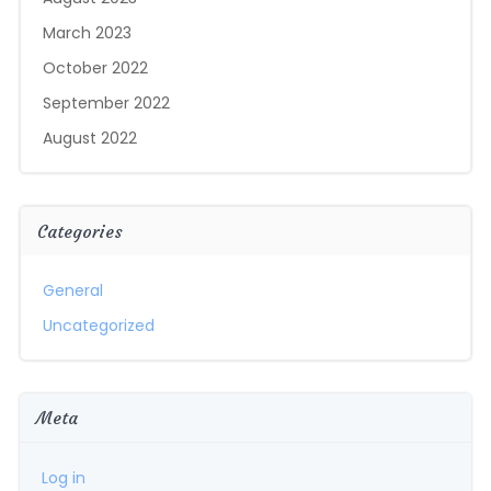
March 2023
October 2022
September 2022
August 2022
Categories
General
Uncategorized
Meta
Log in