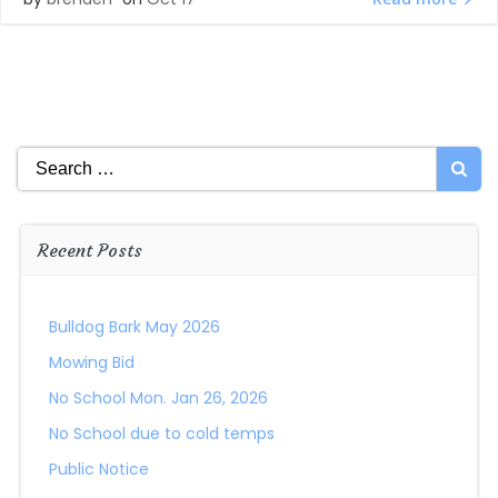
Search
for:
Recent Posts
Bulldog Bark May 2026
Mowing Bid
No School Mon. Jan 26, 2026
No School due to cold temps
Public Notice