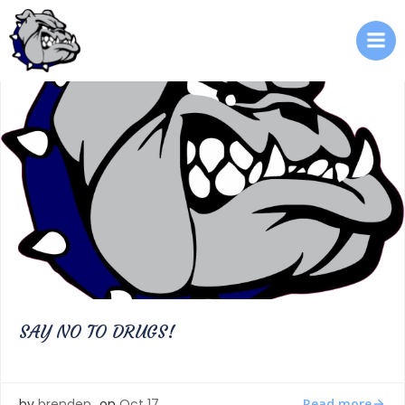
Skip
to
content
SAY NO TO DRUGS!
Read more
by
brenden
on
Oct 17